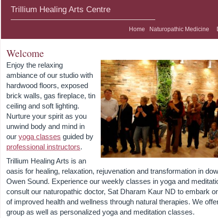
Trillium Healing Arts Centre
Home
Naturopathic Medicine
Welcome
Enjoy the relaxing
ambiance of our studio with
hardwood floors, exposed
brick walls, gas fireplace, tin
ceiling and soft lighting.
Nurture your spirit as you
unwind body and mind in
our
yoga classes
guided by
professional instructors
.
Trillium Healing Arts is an
oasis for healing, relaxation, rejuvenation and transformation in d
Owen Sound. Experience our weekly classes in yoga and meditati
consult our naturopathic doctor, Sat Dharam Kaur ND to embark on
of improved health and wellness through natural therapies. We offe
group as well as personalized yoga and meditation classes.